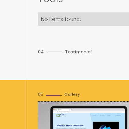
No items found.
04
Testimonial
05
Gallery