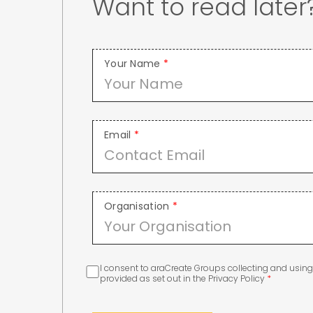
Want to read late
Your Name
*
Email
*
Organisation
*
I consent to araCreate Groups collecting and usin
provided as set out in the Privacy Policy
*