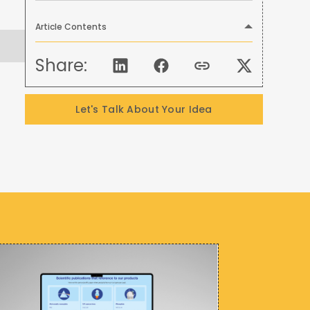
Article Contents
Share:
Let's Talk About Your Idea