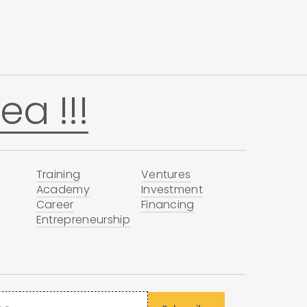
ea !!!
Training
Ventures
Academy
Investment
Career
Financing
Entrepreneurship