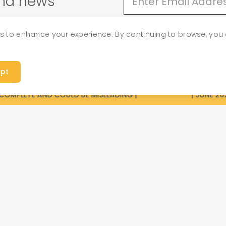
and news
es to enhance your experience. By continuing to browse, you 
p
Priva
pt
OMPLETE AND COULD BE MISLEADING |
| JUNE 2026