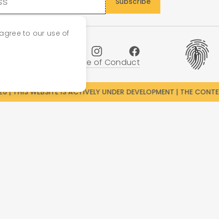
agree to our use of
cy Policy
Imprint
Code of Conduct
 | THIS WEBSITE IS ACTIVELY UNDER DEVELOPMENT | THE CONTENT