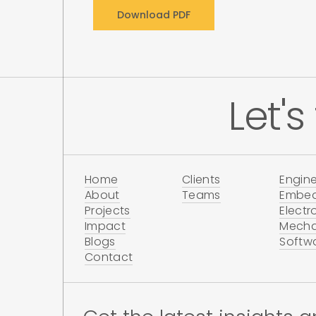
Let's
Home
Clients
Engine
About
Teams
Embe
Projects
Electr
Impact
Mecha
Blogs
Softw
Contact