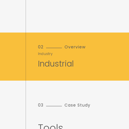
02
Overview
Industry
Industrial
03
Case Study
Tools