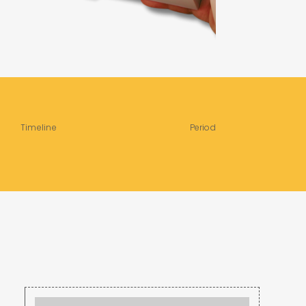
Timeline
Period