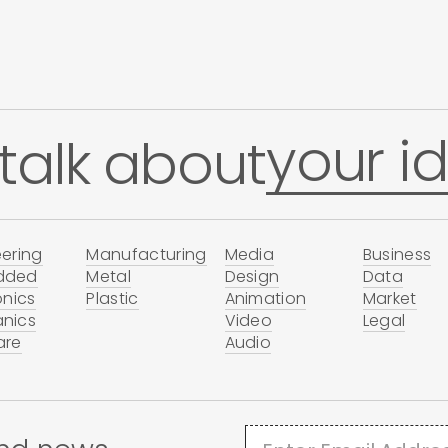
your id
 talk about
ering
Manufacturing
Media
Business
dded
Metal
Design
Data
onics
Plastic
Animation
Market
nics
Video
Legal
are
Audio