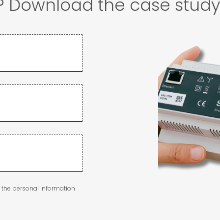
r? Download the case stud
g the personal information