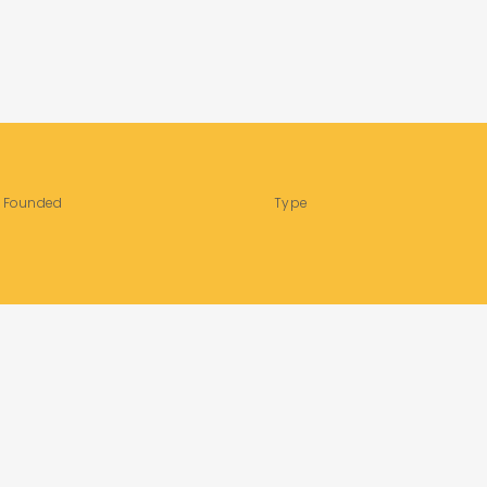
Founded
Type