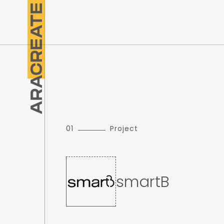
01
Project
smartB