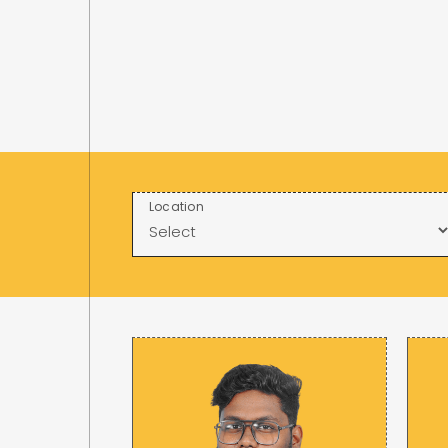
Location