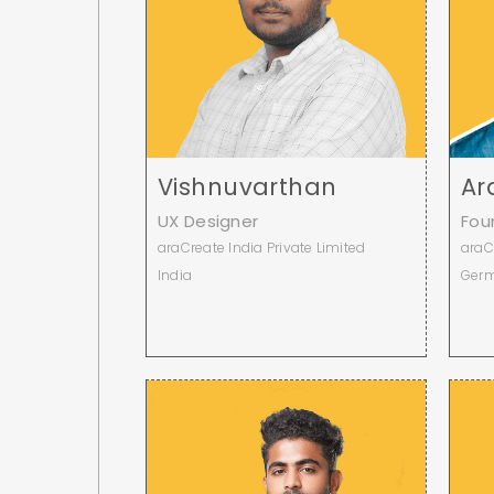
Vishnuvarthan
Ar
UX Designer
Fou
araCreate India Private Limited
araC
India
Ger