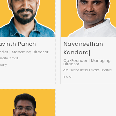
avinth Panch
Navaneethan
Kandaraj
nder | Managing Director
reate GmbH
Co-Founder | Managing
Director
many
araCreate India Private Limited
India