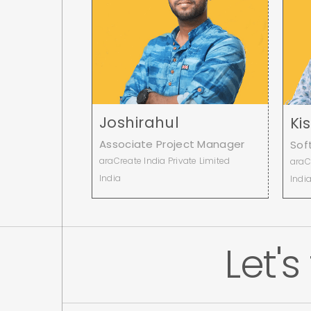
Joshirahul
Ki
Associate Project Manager
Sof
araCreate India Private Limited
araC
India
Indi
Let's