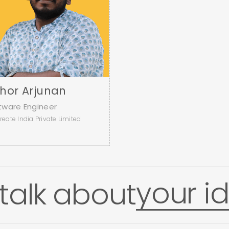
shor Arjunan
tware Engineer
reate India Private Limited
a
your id
 talk about