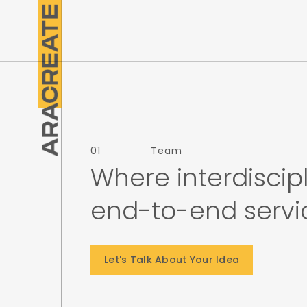
01
Team
Where interdiscipl
end-to-end service
Let's Talk About Your Idea