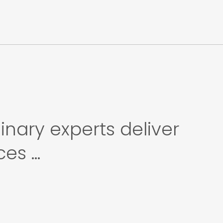
inary experts deliver
s ...