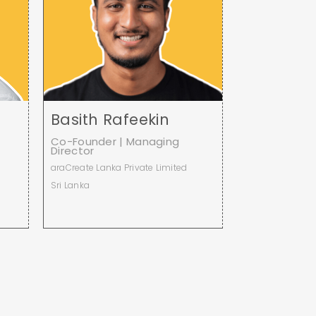
Basith Rafeekin
Co-Founder | Managing
Director
araCreate Lanka Private Limited
Sri Lanka