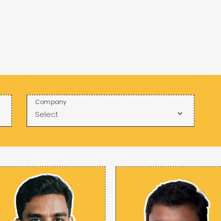
Company